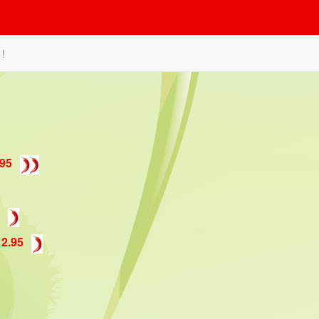
 !
.95
12.95