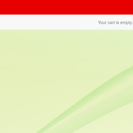
Your cart is empty.