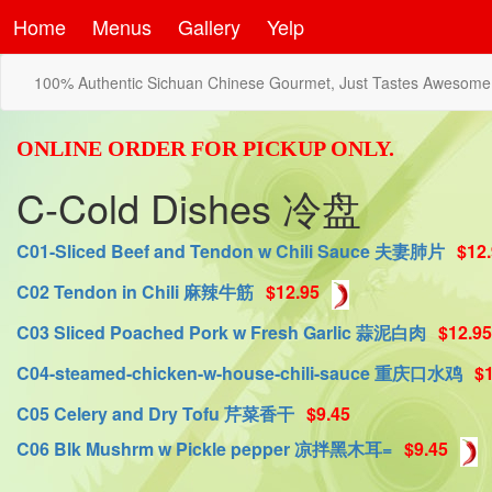
Home
Menus
Gallery
Yelp
100% Authentic Sichuan Chinese Gourmet, Just Tastes Awesome
ONLINE ORDER FOR PICKUP ONLY.
C-Cold Dishes 冷盘
C01-Sliced Beef and Tendon w Chili Sauce 夫妻肺片
$12
C02 Tendon in Chili 麻辣牛筋
$12.95
C03 Sliced Poached Pork w Fresh Garlic 蒜泥白肉
$12.95
C04-steamed-chicken-w-house-chili-sauce 重庆口水鸡
$
C05 Celery and Dry Tofu 芹菜香干
$9.45
C06 Blk Mushrm w Pickle pepper 凉拌黑木耳=
$9.45