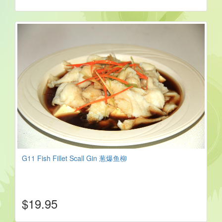
G11 Fish Fillet Scall Gin 葱爆鱼柳
$19.95