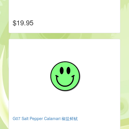
$19.95
G07 Salt Pepper Calamari 椒盐鲜鱿