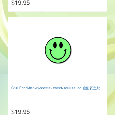
$19.95
G10 Fried-fish-in-special-sweet-sour-sauce 糖醋瓦鱼块
$19.95