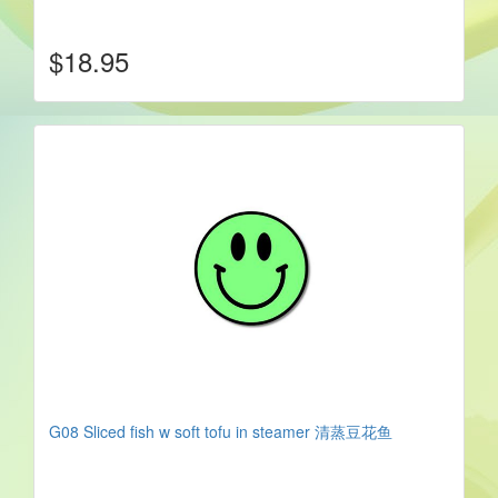
$18.95
G08 Sliced fish w soft tofu in steamer 清蒸豆花鱼