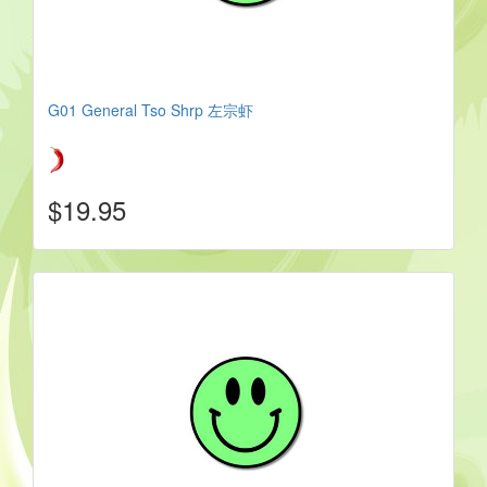
G01 General Tso Shrp 左宗虾
$19.95