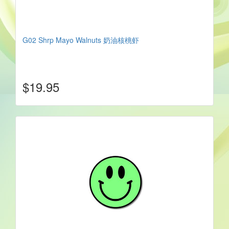
G02 Shrp Mayo Walnuts 奶油核桃虾
$19.95