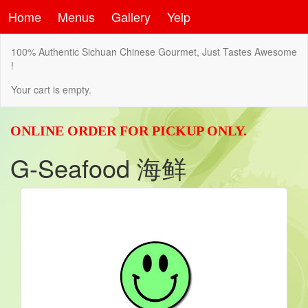
Home
Menus
Gallery
Yelp
100% Authentic Sichuan Chinese Gourmet, Just Tastes Awesome
!
Your cart is empty.
ONLINE ORDER FOR PICKUP ONLY.
G-Seafood 海鲜