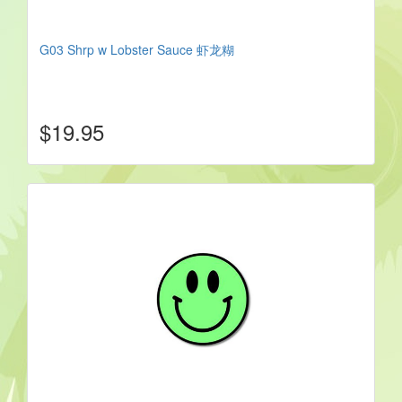
G03 Shrp w Lobster Sauce 虾龙糊
$19.95