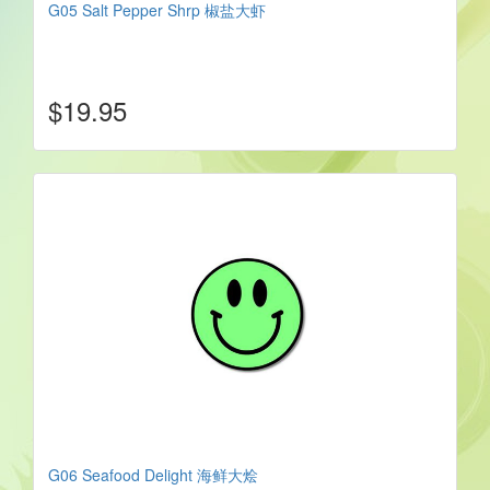
G05 Salt Pepper Shrp 椒盐大虾
$19.95
G06 Seafood Delight 海鲜大烩