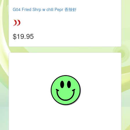
G04 Fried Shrp w chili Pepr 香辣虾
$19.95