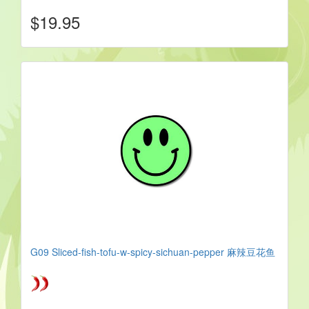
$19.95
G09 Sliced-fish-tofu-w-spicy-sichuan-pepper 麻辣豆花鱼