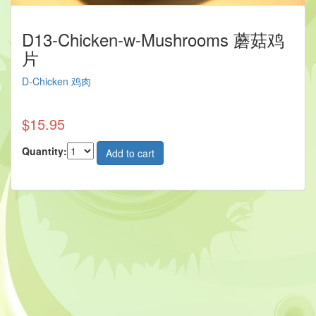
D13-Chicken-w-Mushrooms 蘑菇鸡
片
D-Chicken 鸡肉
$15.95
Quantity: