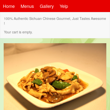
Home
Menus
Gallery
Yelp
100% Authentic Sichuan Chinese Gourmet, Just Tastes Awesome
!
Your cart is empty.